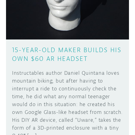
DISCORD
ABOUT
PROJECT HUB
Learn how to submit your project made with
Arduino boards, it may get featured on the
ARDUINO DAY
Arduino social channels!
15-YEAR-OLD MAKER BUILDS HIS
USER GROUPS
OWN $60 AR HEADSET
SUBMIT YOUR PROJECT
Instructables author Daniel Quintana loves
mountain biking, but after having to
interrupt a ride to continuously check the
time, he did what any normal teenager
would do in this situation: he created his
own Google Glass-like headset from scratch.
His DIY AR device, called “Uware,” takes the
form of a 3D-printed enclosure with a tiny