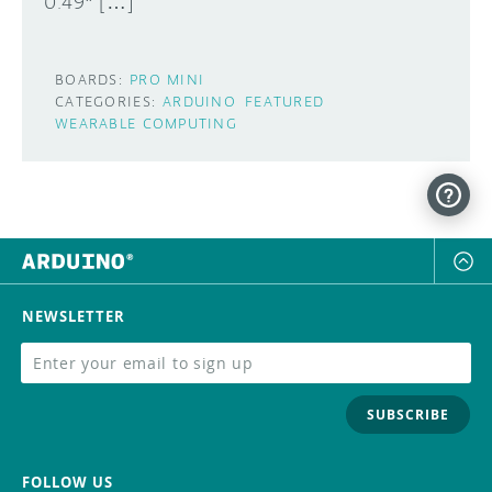
0.49″ […]
BOARDS:
PRO MINI
CATEGORIES:
ARDUINO
FEATURED
WEARABLE COMPUTING
NEWSLETTER
SUBSCRIBE
FOLLOW US