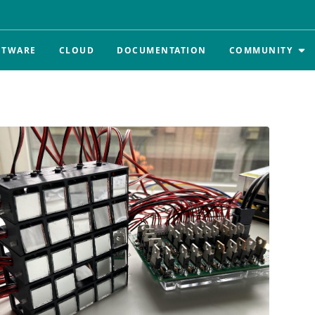
FTWARE
CLOUD
DOCUMENTATION
COMMUNITY