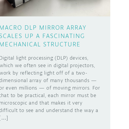
MACRO DLP MIRROR ARRAY
SCALES UP A FASCINATING
MECHANICAL STRUCTURE
Digital light processing (DLP) devices,
which we often see in digital projectors,
work by reflecting light off of a two-
dimensional array of many thousands —
or even millions — of moving mirrors. For
that to be practical, each mirror must be
microscopic and that makes it very
difficult to see and understand the way a
[…]