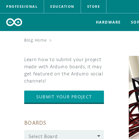
PROFESSIONAL
EDUCATION
STORE
HARDWARE
SO
Blog Home
>
Learn how to submit your project
made with Arduino boards, it may
get featured on the Arduino social
channels!
SUBMIT YOUR PROJECT
BOARDS
Select Board