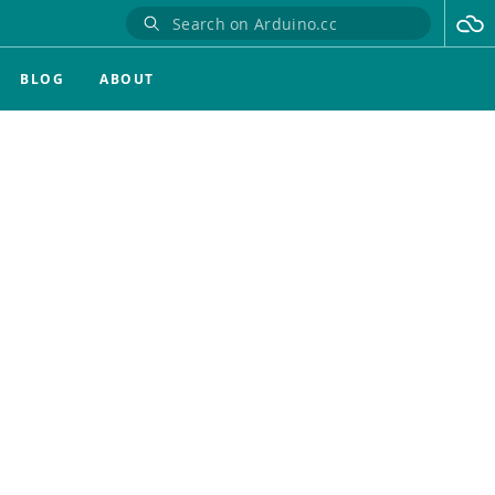
BLOG
ABOUT