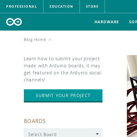
PROFESSIONAL
EDUCATION
STORE
HARDWARE
SO
Blog Home
>
Learn how to submit your project
made with Arduino boards, it may
get featured on the Arduino social
channels!
SUBMIT YOUR PROJECT
BOARDS
Select Board