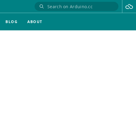
BLOG
ABOUT