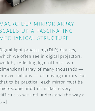
MACRO DLP MIRROR ARRAY
SCALES UP A FASCINATING
MECHANICAL STRUCTURE
Digital light processing (DLP) devices,
which we often see in digital projectors,
work by reflecting light off of a two-
dimensional array of many thousands —
or even millions — of moving mirrors. For
that to be practical, each mirror must be
microscopic and that makes it very
difficult to see and understand the way a
[…]