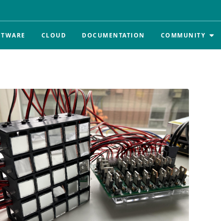
FTWARE
CLOUD
DOCUMENTATION
COMMUNITY