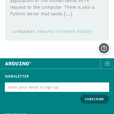
application of the human sends HTTP
request to the computer. There is also a
Python server that sends […]
CATEGORIES:
ARDUINO
FEATURED
ROBOTS
NEWSLETTER
SUBSCRIBE