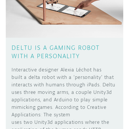
DISCORD
ABOUT
PROJECT HUB
Learn how to submit your project made with
Arduino boards, it may get featured on the
ARDUINO DAY
Arduino social channels!
DELTU IS A GAMING ROBOT
USER GROUPS
WITH A PERSONALITY
SUBMIT YOUR PROJECT
Interactive designer Alexia Léchot has
built a delta robot with a ‘personality’ that
interacts with humans through iPads. Deltu
uses three moving arms, a couple Unity3d
applications, and Arduino to play simple
mimicking games. According to Creative
Applications: The system
uses two Unity3d applications where the