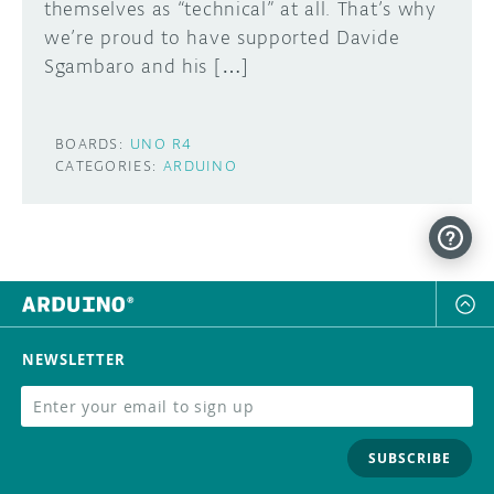
themselves as “technical” at all. That’s why
we’re proud to have supported Davide
Sgambaro and his […]
BOARDS:
UNO R4
CATEGORIES:
ARDUINO
NEWSLETTER
SUBSCRIBE