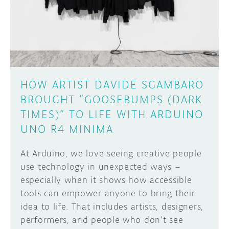
DISCORD
ABOUT
PROJECT HUB
Learn how to submit your project made with
Arduino boards, it may get featured on the
ARDUINO DAY
Arduino social channels!
HOW ARTIST DAVIDE SGAMBARO
USER GROUPS
BROUGHT “GOOSEBUMPS (DARK
SUBMIT YOUR PROJECT
TIMES)” TO LIFE WITH ARDUINO
UNO R4 MINIMA
At Arduino, we love seeing creative people
use technology in unexpected ways –
especially when it shows how accessible
tools can empower anyone to bring their
idea to life. That includes artists, designers,
performers, and people who don’t see