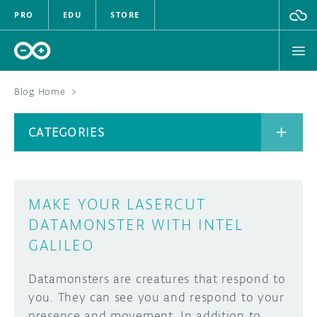
PRO
EDU
STORE
Blog Home
>
BOARDS
CATEGORIES
HARDWARE
SOFTWARE
CATEGORIES
MAKE YOUR LASERCUT
CLOUD
DATAMONSTER WITH INTEL
GALILEO
DOCUMENTATION
Datamonsters are creatures that respond to
COMMUNITY
ARCHIVE
you. They can see you and respond to your
FORUM
BLOG
presence and movement. In addition to