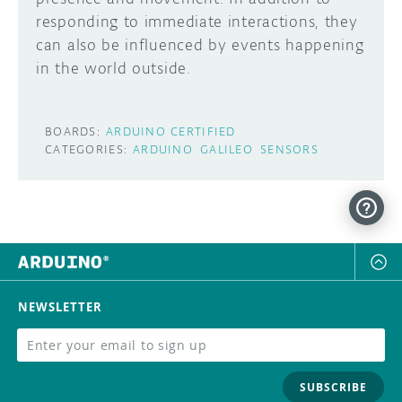
responding to immediate interactions, they
DISCORD
ABOUT
can also be influenced by events happening
in the world outside.
PROJECT HUB
Learn how to submit your project made with
Arduino boards, it may get featured on the
ARDUINO DAY
BOARDS:
ARDUINO CERTIFIED
Arduino social channels!
CATEGORIES:
ARDUINO
GALILEO
SENSORS
USER GROUPS
SUBMIT YOUR PROJECT
NEWSLETTER
SUBSCRIBE