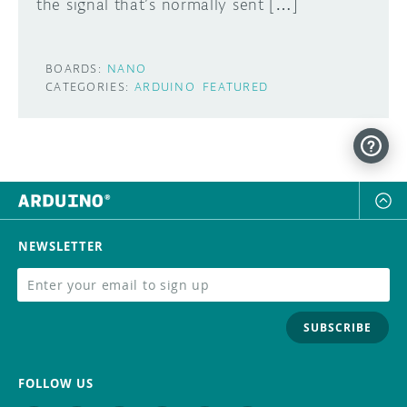
the signal that’s normally sent […]
BOARDS:
NANO
CATEGORIES:
ARDUINO
FEATURED
NEWSLETTER
SUBSCRIBE
FOLLOW US