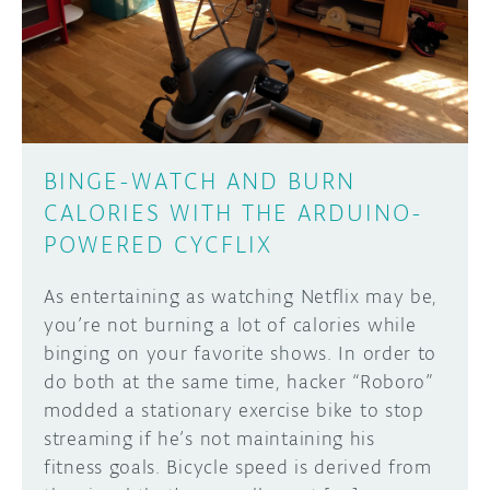
DISCORD
ABOUT
PROJECT HUB
Learn how to submit your project made with
Arduino boards, it may get featured on the
ARDUINO DAY
Arduino social channels!
BINGE-WATCH AND BURN
USER GROUPS
CALORIES WITH THE ARDUINO-
SUBMIT YOUR PROJECT
POWERED CYCFLIX
As entertaining as watching Netflix may be,
you’re not burning a lot of calories while
binging on your favorite shows. In order to
do both at the same time, hacker “Roboro”
modded a stationary exercise bike to stop
streaming if he’s not maintaining his
fitness goals. Bicycle speed is derived from