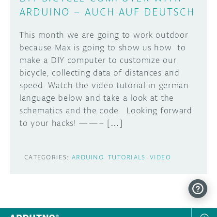
ARDUINO – AUCH AUF DEUTSCH
This month we are going to work outdoor
because Max is going to show us how to
make a DIY computer to customize our
bicycle, collecting data of distances and
speed. Watch the video tutorial in german
language below and take a look at the
schematics and the code. Looking forward
to your hacks! ——– […]
CATEGORIES:
ARDUINO
TUTORIALS
VIDEO