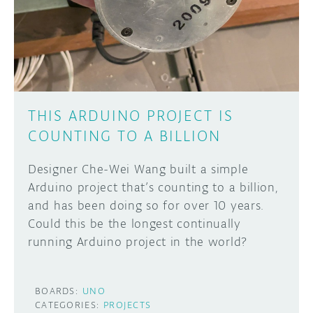
DISCORD
ABOUT
PROJECT HUB
Learn how to submit your project made with
Arduino boards, it may get featured on the
ARDUINO DAY
Arduino social channels!
THIS ARDUINO PROJECT IS
USER GROUPS
COUNTING TO A BILLION
SUBMIT YOUR PROJECT
Designer Che-Wei Wang built a simple
Arduino project that’s counting to a billion,
and has been doing so for over 10 years.
Could this be the longest continually
running Arduino project in the world?
BOARDS:
UNO
CATEGORIES:
PROJECTS