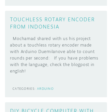
TOUCHLESS ROTARY ENCODER
FROM INDONESIA
Mochamad shared with us his project
about a touchless rotary encoder made
with Arduino Duemilanove able to count
rounds per second: If you have problems
with the language, check the blogpost in
english!
CATEGORIES:
ARDUINO
DIY BICYCLE COMPUTER WITH