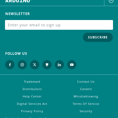
NEWSLETTER
SUBSCRIBE
FOLLOW US
Trademark
Contact Us
Distributors
Careers
Help Center
Whistleblowing
Digital Services Act
Terms Of Service
Privacy Policy
Security