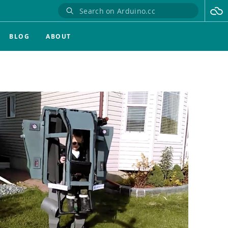
BLOG
ABOUT