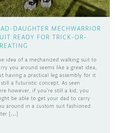
AD-DAUGHTER MECHWARRIOR
UIT READY FOR TRICK-OR-
REATING
he idea of a mechanized walking suit to
arry you around seems like a great idea,
ut having a practical leg assembly for it
 still a futuristic concept. As seen
ere however, if you’re still a kid, you
ight be able to get your dad to carry
ou around in a custom suit fashioned
fter […]