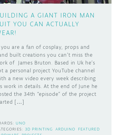
UILDING A GIANT IRON MAN
UIT YOU CAN ACTUALLY
EAR!
f you are a fan of cosplay, props and
and built creations you can’t miss the
ork of James Bruton. Based in Uk he’s
ot a personal project YouTube channel
ith a new video every week describing
is work in details. At the end of June he
osted the 34th “episode” of the project
tarted […]
OARDS:
UNO
ATEGORIES:
3D PRINTING
ARDUINO
FEATURED