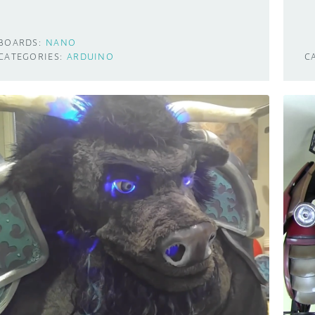
BOARDS:
NANO
CATEGORIES:
ARDUINO
C