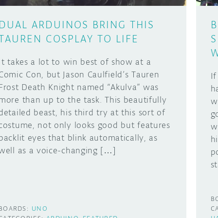
DUAL ARDUINOS BRING THIS
B
TAUREN COSPLAY TO LIFE
S
W
It takes a lot to win best of show at a
Comic Con, but Jason Caulfield’s Tauren
I
Frost Death Knight named “Akulva” was
h
more than up to the task. This beautifully
w
detailed beast, his third try at this sort of
g
costume, not only looks good but features
w
backlit eyes that blink automatically, as
h
well as a voice-changing […]
p
s
B
BOARDS:
UNO
C