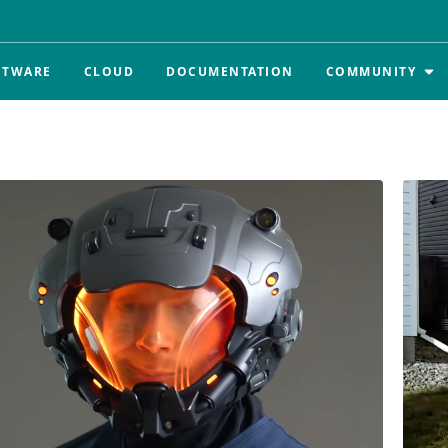
FTWARE
CLOUD
DOCUMENTATION
COMMUNITY