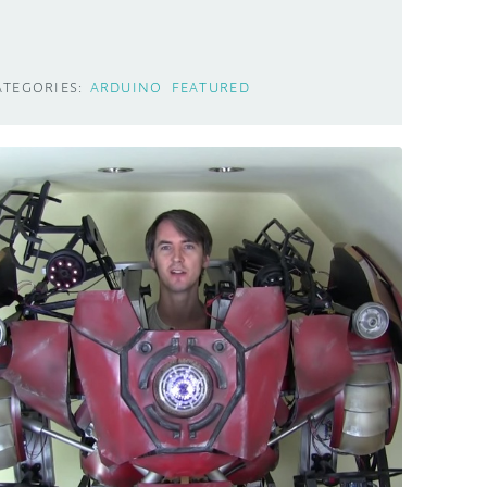
ATEGORIES:
ARDUINO
FEATURED