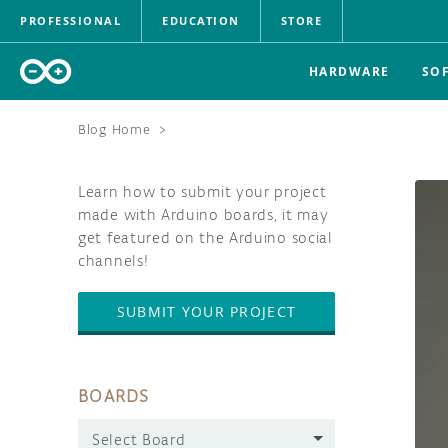
PROFESSIONAL
EDUCATION
STORE
HARDWARE
SO
Blog Home
>
Learn how to submit your project
made with Arduino boards, it may
get featured on the Arduino social
channels!
SUBMIT YOUR PROJECT
BOARDS
Select Board