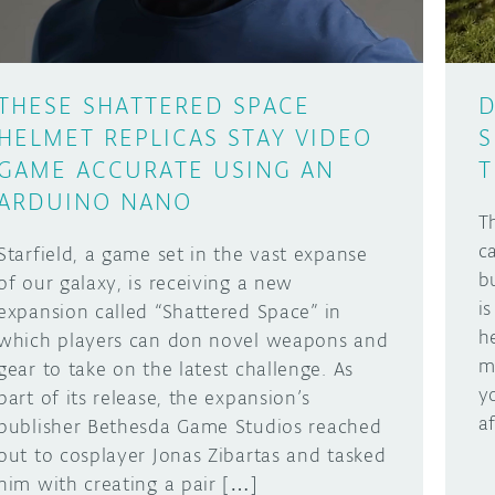
THESE SHATTERED SPACE
D
HELMET REPLICAS STAY VIDEO
S
GAME ACCURATE USING AN
T
ARDUINO NANO
T
c
Starfield, a game set in the vast expanse
b
of our galaxy, is receiving a new
is
expansion called “Shattered Space” in
h
which players can don novel weapons and
m
gear to take on the latest challenge. As
y
part of its release, the expansion’s
a
publisher Bethesda Game Studios reached
out to cosplayer Jonas Zibartas and tasked
him with creating a pair […]