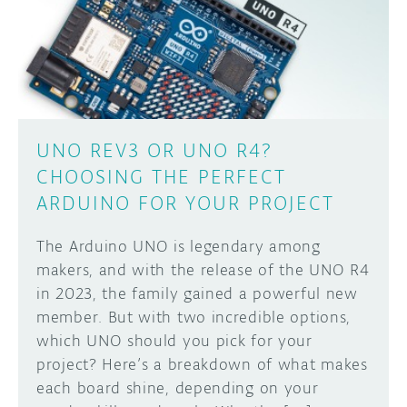
DISCORD
ABOUT
PROJECT HUB
Learn how to submit your project made with
Arduino boards, it may get featured on the
ARDUINO DAY
Arduino social channels!
UNO REV3 OR UNO R4?
USER GROUPS
CHOOSING THE PERFECT
SUBMIT YOUR PROJECT
ARDUINO FOR YOUR PROJECT
The Arduino UNO is legendary among
makers, and with the release of the UNO R4
in 2023, the family gained a powerful new
member. But with two incredible options,
which UNO should you pick for your
project? Here’s a breakdown of what makes
each board shine, depending on your