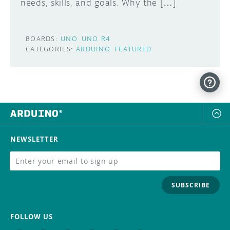
needs, skills, and goals. Why the […]
BOARDS:
UNO
UNO R4
CATEGORIES:
ARDUINO
FEATURED
NEWSLETTER
SUBSCRIBE
FOLLOW US