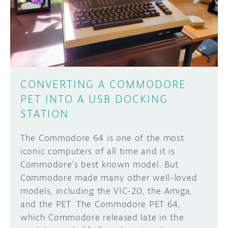
DISCORD
ABOUT
PROJECT HUB
Learn how to submit your project made with
Arduino boards, it may get featured on the
ARDUINO DAY
Arduino social channels!
CONVERTING A COMMODORE
USER GROUPS
PET INTO A USB DOCKING
SUBMIT YOUR PROJECT
STATION
The Commodore 64 is one of the most
iconic computers of all time and it is
Commodore’s best known model. But
Commodore made many other well-loved
models, including the VIC-20, the Amiga,
and the PET. The Commodore PET 64,
which Commodore released late in the