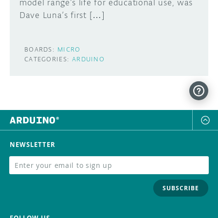
model range’s life for educational use, was
Dave Luna’s first […]
BOARDS:
MICRO
CATEGORIES:
ARDUINO
NEWSLETTER
SUBSCRIBE