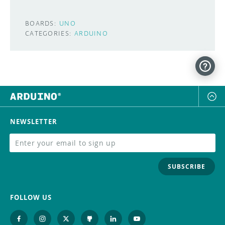
BOARDS:
UNO
CATEGORIES:
ARDUINO
NEWSLETTER
SUBSCRIBE
FOLLOW US