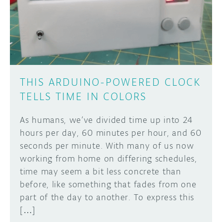
DISCORD
ABOUT
PROJECT HUB
Learn how to submit your project made with
Arduino boards, it may get featured on the
ARDUINO DAY
Arduino social channels!
THIS ARDUINO-POWERED CLOCK
USER GROUPS
TELLS TIME IN COLORS
SUBMIT YOUR PROJECT
As humans, we’ve divided time up into 24
hours per day, 60 minutes per hour, and 60
seconds per minute. With many of us now
working from home on differing schedules,
time may seem a bit less concrete than
before, like something that fades from one
part of the day to another. To express this
[…]