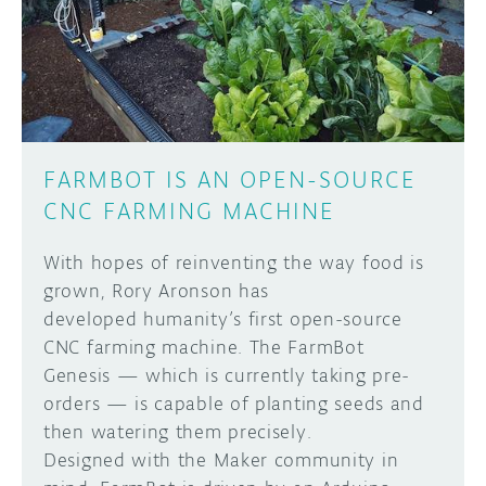
DISCORD
ABOUT
PROJECT HUB
Learn how to submit your project made with
Arduino boards, it may get featured on the
ARDUINO DAY
Arduino social channels!
FARMBOT IS AN OPEN-SOURCE
USER GROUPS
CNC FARMING MACHINE
SUBMIT YOUR PROJECT
With hopes of reinventing the way food is
grown, Rory Aronson has
developed humanity’s first open-source
CNC farming machine. The FarmBot
Genesis — which is currently taking pre-
orders — is capable of planting seeds and
then watering them precisely.
Designed with the Maker community in