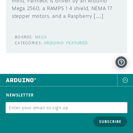
mind, FarmBot is driven by an Arduino
Mega 2560, a RAMPS 1.4 shield, NEMA 17
stepper motors, and a Raspberry […]
BOARDS:
MEGA
CATEGORIES:
ARDUINO
FEATURED
NEWSLETTER
SUBSCRIBE