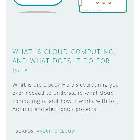
DISCORD
ABOUT
PROJECT HUB
Learn how to submit your project made with
Arduino boards, it may get featured on the
ARDUINO DAY
Arduino social channels!
WHAT IS CLOUD COMPUTING,
USER GROUPS
AND WHAT DOES IT DO FOR
SUBMIT YOUR PROJECT
IOT?
What is the cloud? Here’s everything you
ever needed to understand what cloud
computing is, and how it works with IoT,
Arduino and electronics projects.
BOARDS:
ARDUINO CLOUD