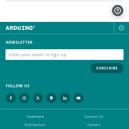
NEWSLETTER
SUBSCRIBE
FOLLOW US
Trademark
Contact Us
Distributors
Careers