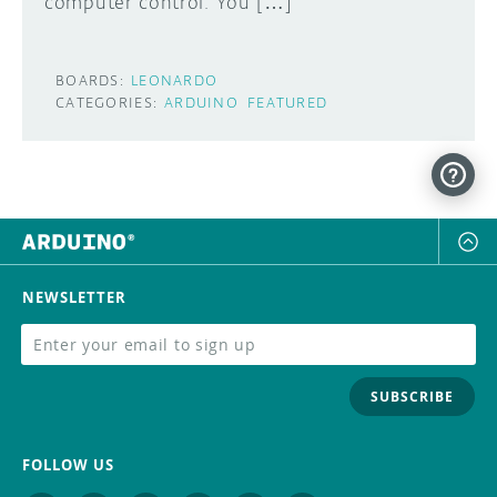
computer control. You […]
BOARDS:
LEONARDO
CATEGORIES:
ARDUINO
FEATURED
NEWSLETTER
SUBSCRIBE
FOLLOW US