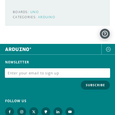
BOARDS:
UNO
CATEGORIES:
ARDUINO
NEWSLETTER
SUBSCRIBE
FOLLOW US