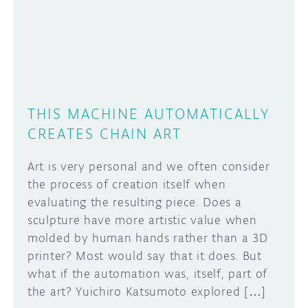
DISCORD
ABOUT
PROJECT HUB
Learn how to submit your project made with
Arduino boards, it may get featured on the
ARDUINO DAY
Arduino social channels!
THIS MACHINE AUTOMATICALLY
USER GROUPS
CREATES CHAIN ART
SUBMIT YOUR PROJECT
Art is very personal and we often consider
the process of creation itself when
evaluating the resulting piece. Does a
sculpture have more artistic value when
molded by human hands rather than a 3D
printer? Most would say that it does. But
what if the automation was, itself, part of
the art? Yuichiro Katsumoto explored […]