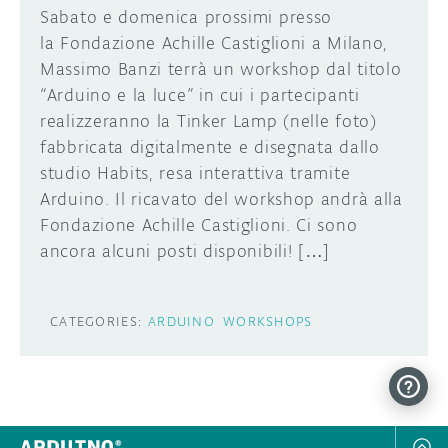
Sabato e domenica prossimi presso
la Fondazione Achille Castiglioni a Milano,
Massimo Banzi terrà un workshop dal titolo
“Arduino e la luce” in cui i partecipanti
realizzeranno la Tinker Lamp (nelle foto)
fabbricata digitalmente e disegnata dallo
studio Habits, resa interattiva tramite
Arduino. Il ricavato del workshop andrà alla
Fondazione Achille Castiglioni. Ci sono
ancora alcuni posti disponibili! […]
CATEGORIES:
ARDUINO
WORKSHOPS