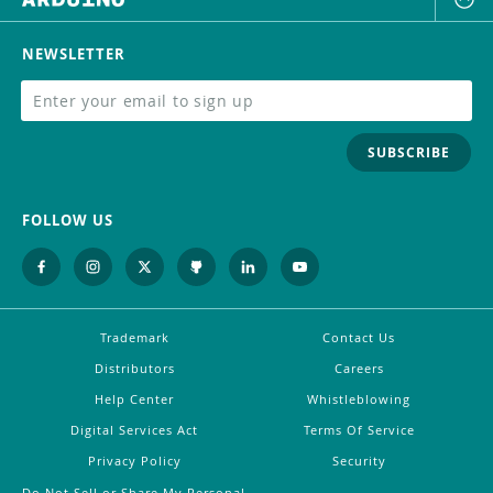
NEWSLETTER
SUBSCRIBE
FOLLOW US
Trademark
Contact Us
Distributors
Careers
Help Center
Whistleblowing
Digital Services Act
Terms Of Service
Privacy Policy
Security