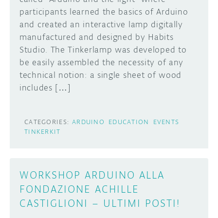
participants learned the basics of Arduino
DISCORD
ABOUT
and created an interactive lamp digitally
manufactured and designed by Habits
PROJECT HUB
Studio. The Tinkerlamp was developed to
Learn how to submit your project made with
be easily assembled the necessity of any
Arduino boards, it may get featured on the
ARDUINO DAY
Arduino social channels!
technical notion: a single sheet of wood
USER GROUPS
includes […]
SUBMIT YOUR PROJECT
CATEGORIES:
ARDUINO
EDUCATION
EVENTS
TINKERKIT
WORKSHOP ARDUINO ALLA
FONDAZIONE ACHILLE
CASTIGLIONI – ULTIMI POSTI!