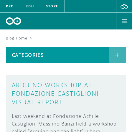
PRO
EDU
STORE
Blog Home
>
BOARDS
CATEGORIES
HARDWARE
SOFTWARE
CATEGORIES
ARDUINO WORKSHOP AT
CLOUD
FONDAZIONE CASTIGLIONI –
VISUAL REPORT
DOCUMENTATION
Last weekend at Fondazione Achille
COMMUNITY
ARCHIVE
Castiglioni Massimo Banzi held a workshop
FORUM
BLOG
called “Arduino and the light” where