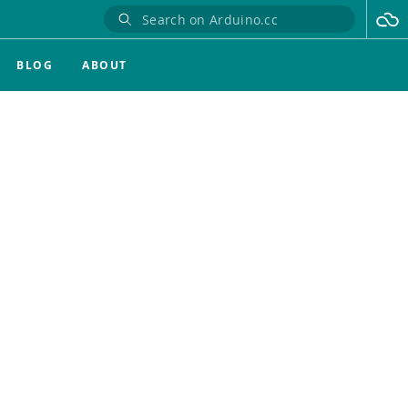
BLOG
ABOUT