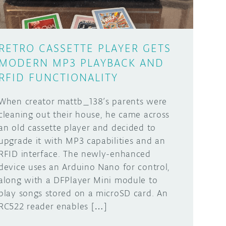
RETRO CASSETTE PLAYER GETS
MODERN MP3 PLAYBACK AND
RFID FUNCTIONALITY
When creator mattb_138’s parents were
cleaning out their house, he came across
an old cassette player and decided to
upgrade it with MP3 capabilities and an
RFID interface. The newly-enhanced
device uses an Arduino Nano for control,
along with a DFPlayer Mini module to
play songs stored on a microSD card. An
RC522 reader enables […]