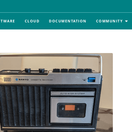
FTWARE
CLOUD
DOCUMENTATION
COMMUNITY