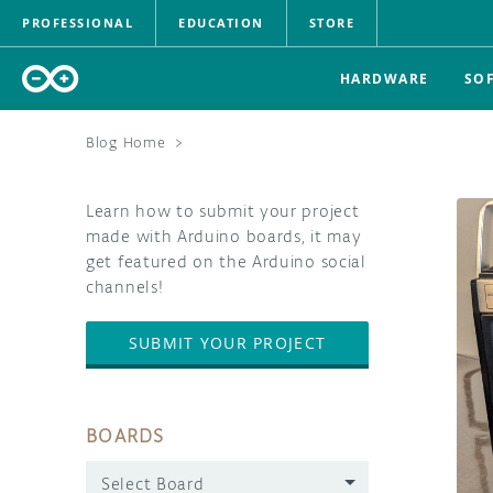
PROFESSIONAL
EDUCATION
STORE
HARDWARE
SO
Blog Home
>
Learn how to submit your project
made with Arduino boards, it may
get featured on the Arduino social
channels!
SUBMIT YOUR PROJECT
BOARDS
Select Board