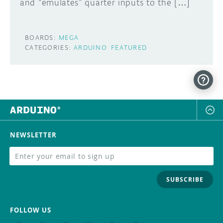
and “emulates” quarter inputs to the […]
BOARDS:
MEGA
CATEGORIES:
ARDUINO
FEATURED
NEWSLETTER
SUBSCRIBE
FOLLOW US