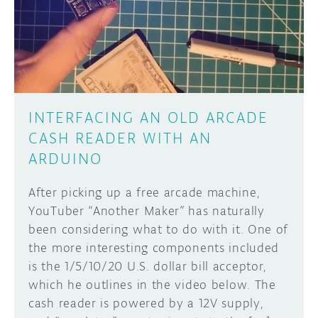
DISCORD
ABOUT
PROJECT HUB
Learn how to submit your project made with
Arduino boards, it may get featured on the
ARDUINO DAY
Arduino social channels!
INTERFACING AN OLD ARCADE
USER GROUPS
CASH READER WITH AN
SUBMIT YOUR PROJECT
ARDUINO
After picking up a free arcade machine,
YouTuber “Another Maker” has naturally
been considering what to do with it. One of
the more interesting components included
is the 1/5/10/20 U.S. dollar bill acceptor,
which he outlines in the video below. The
cash reader is powered by a 12V supply,