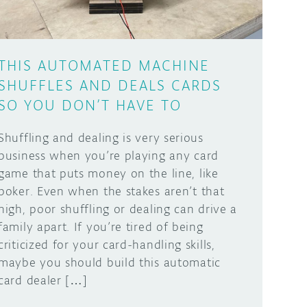
THIS AUTOMATED MACHINE
SHUFFLES AND DEALS CARDS
SO YOU DON’T HAVE TO
Shuffling and dealing is very serious
business when you’re playing any card
game that puts money on the line, like
poker. Even when the stakes aren’t that
high, poor shuffling or dealing can drive a
family apart. If you’re tired of being
criticized for your card-handling skills,
maybe you should build this automatic
card dealer […]