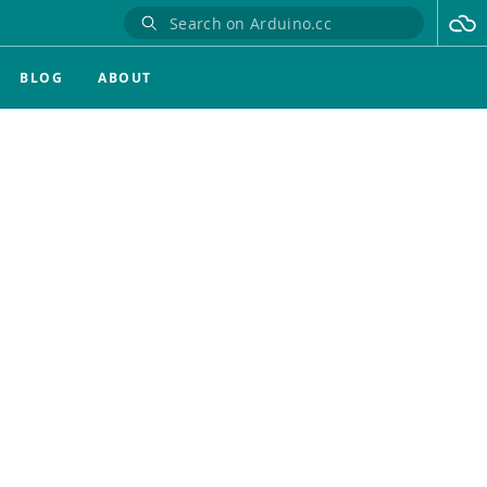
BLOG
ABOUT