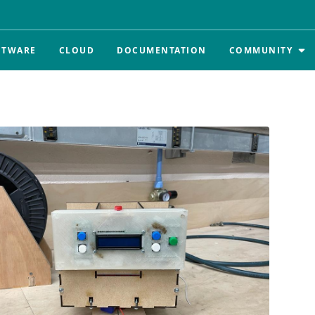
FTWARE
CLOUD
DOCUMENTATION
COMMUNITY