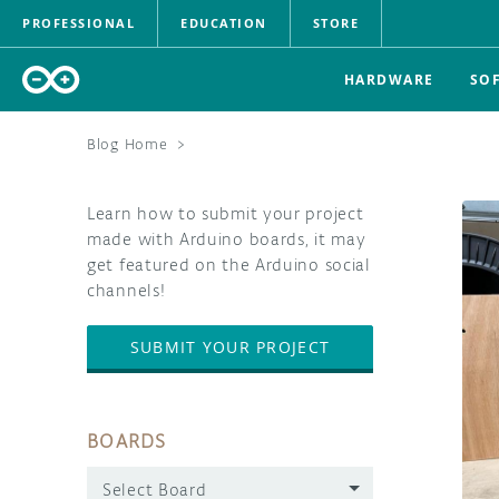
PROFESSIONAL
EDUCATION
STORE
HARDWARE
SO
Blog Home
>
Learn how to submit your project
made with Arduino boards, it may
get featured on the Arduino social
channels!
SUBMIT YOUR PROJECT
BOARDS
Select Board