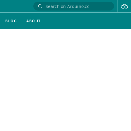
BLOG
ABOUT