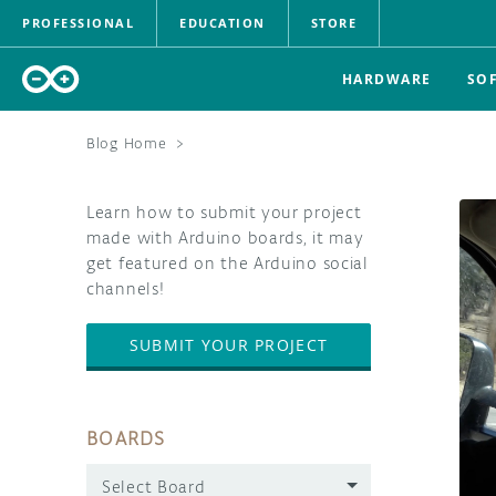
PROFESSIONAL
EDUCATION
STORE
HARDWARE
SO
Blog Home
>
Learn how to submit your project
made with Arduino boards, it may
get featured on the Arduino social
channels!
SUBMIT YOUR PROJECT
BOARDS
Select Board