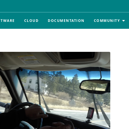
FTWARE
CLOUD
DOCUMENTATION
COMMUNITY