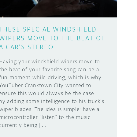
THESE SPECIAL WINDSHIELD
WIPERS MOVE TO THE BEAT OF
A CAR’S STEREO
Having your windshield wipers move to
the beat of your favorite song can be a
fun moment while driving, which is why
YouTuber Cranktown City wanted to
ensure this would always be the case
by adding some intelligence to his truck’s
wiper blades. The idea is simple: have a
microcontroller “listen” to the music
currently being […]