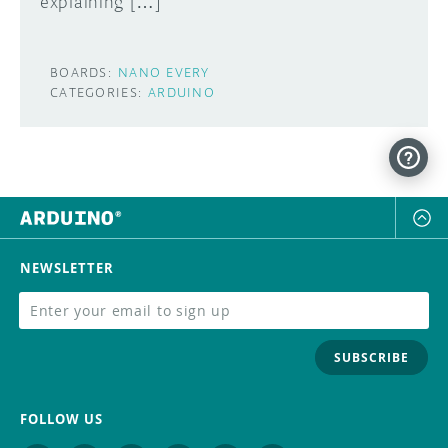
explaining […]
BOARDS:
NANO EVERY
CATEGORIES:
ARDUINO
NEWSLETTER
SUBSCRIBE
FOLLOW US