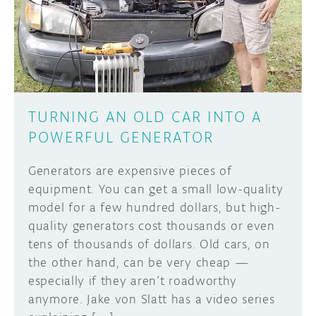
DISCORD
ABOUT
PROJECT HUB
Learn how to submit your project made with
Arduino boards, it may get featured on the
ARDUINO DAY
Arduino social channels!
TURNING AN OLD CAR INTO A
USER GROUPS
POWERFUL GENERATOR
SUBMIT YOUR PROJECT
Generators are expensive pieces of
equipment. You can get a small low-quality
model for a few hundred dollars, but high-
quality generators cost thousands or even
tens of thousands of dollars. Old cars, on
the other hand, can be very cheap —
especially if they aren’t roadworthy
anymore. Jake von Slatt has a video series