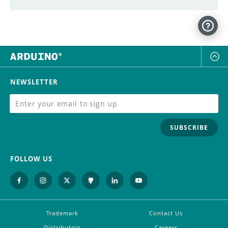
NEWSLETTER
SUBSCRIBE
FOLLOW US
Trademark
Contact Us
Distributors
Careers