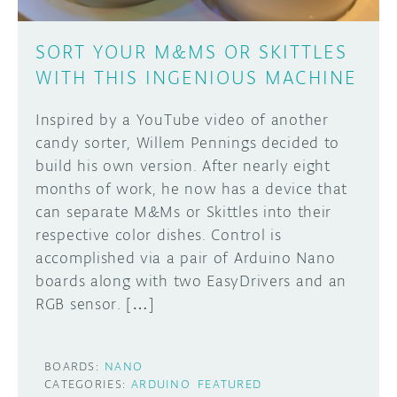
SORT YOUR M&MS OR SKITTLES
WITH THIS INGENIOUS MACHINE
Inspired by a YouTube video of another
candy sorter, Willem Pennings decided to
build his own version. After nearly eight
months of work, he now has a device that
can separate M&Ms or Skittles into their
respective color dishes. Control is
accomplished via a pair of Arduino Nano
boards along with two EasyDrivers and an
RGB sensor. […]
BOARDS:
NANO
CATEGORIES:
ARDUINO
FEATURED