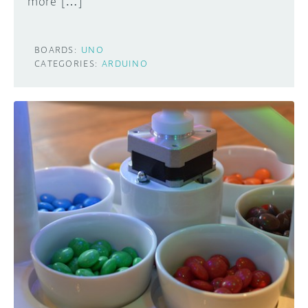
more […]
BOARDS:
UNO
CATEGORIES:
ARDUINO