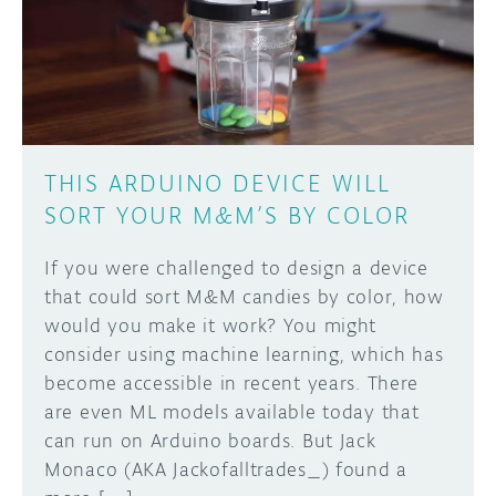
DISCORD
ABOUT
PROJECT HUB
Learn how to submit your project made with
Arduino boards, it may get featured on the
ARDUINO DAY
Arduino social channels!
THIS ARDUINO DEVICE WILL
USER GROUPS
SORT YOUR M&M’S BY COLOR
SUBMIT YOUR PROJECT
If you were challenged to design a device
that could sort M&M candies by color, how
would you make it work? You might
consider using machine learning, which has
become accessible in recent years. There
are even ML models available today that
can run on Arduino boards. But Jack
Monaco (AKA Jackofalltrades_) found a