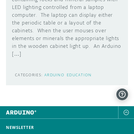
LED lighting controlled from a laptop
DISCORD
ABOUT
computer. The laptop can display either
the periodic table or a layout of the
PROJECT HUB
cabinets. When the user mouses over
Learn how to submit your project made with
elements or minerals the appropriate lights
Arduino boards, it may get featured on the
ARDUINO DAY
Arduino social channels!
in the wooden cabinet light up. An Arduino
USER GROUPS
[…]
SUBMIT YOUR PROJECT
CATEGORIES:
ARDUINO
EDUCATION
NEWSLETTER