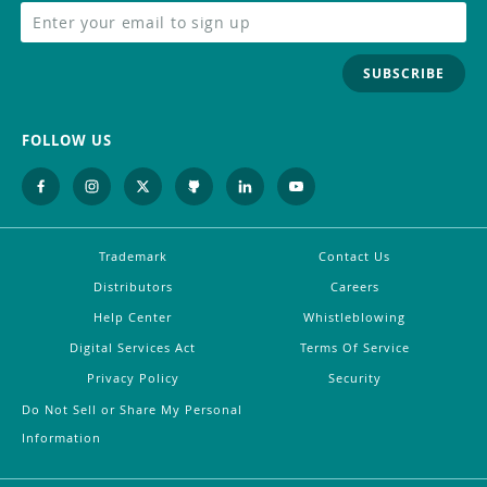
SUBSCRIBE
FOLLOW US
Trademark
Contact Us
Distributors
Careers
Help Center
Whistleblowing
Digital Services Act
Terms Of Service
Privacy Policy
Security
Do Not Sell or Share My Personal
Information