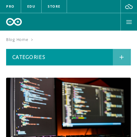
PRO
EDU
STORE
Blog Home
>
BOARDS
CATEGORIES
HARDWARE
SOFTWARE
CATEGORIES
CLOUD
DOCUMENTATION
COMMUNITY
ARCHIVE
FORUM
BLOG