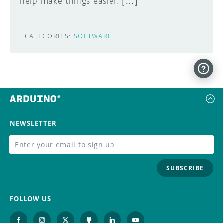
help make things easier. […]
CATEGORIES:
SOFTWARE
NEWSLETTER
SUBSCRIBE
FOLLOW US