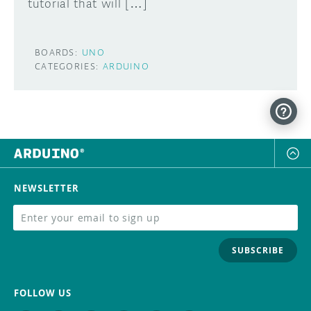
tutorial that will […]
BOARDS:
UNO
CATEGORIES:
ARDUINO
NEWSLETTER
SUBSCRIBE
FOLLOW US