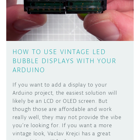
DISCORD
ABOUT
PROJECT HUB
Learn how to submit your project made with
Arduino boards, it may get featured on the
ARDUINO DAY
Arduino social channels!
HOW TO USE VINTAGE LED
USER GROUPS
BUBBLE DISPLAYS WITH YOUR
SUBMIT YOUR PROJECT
ARDUINO
If you want to add a display to your
Arduino project, the easiest solution will
likely be an LCD or OLED screen. But
though those are affordable and work
really well, they may not provide the vibe
you’re looking for. If you want a more
vintage look, Vaclav Krejci has a great