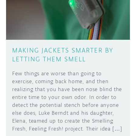
DISCORD
ABOUT
PROJECT HUB
Learn how to submit your project made with
Arduino boards, it may get featured on the
ARDUINO DAY
Arduino social channels!
MAKING JACKETS SMARTER BY
USER GROUPS
LETTING THEM SMELL
SUBMIT YOUR PROJECT
Few things are worse than going to
exercise, coming back home, and then
realizing that you have been nose blind the
entire time to your own odor. In order to
detect the potential stench before anyone
else does, Luke Berndt and his daughter,
Elena, teamed up to create the Smelling
Fresh, Feeling Fresh! project. Their idea […]