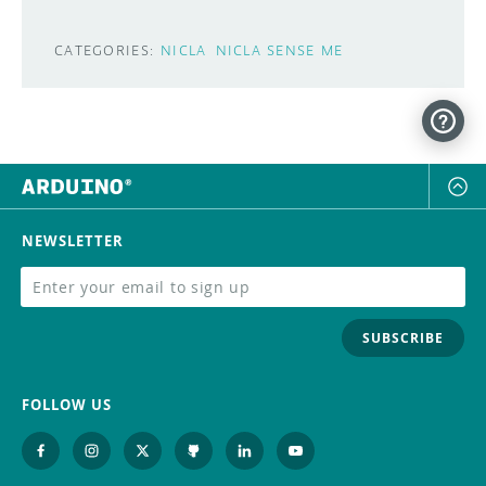
CATEGORIES:
NICLA
NICLA SENSE ME
NEWSLETTER
SUBSCRIBE
FOLLOW US