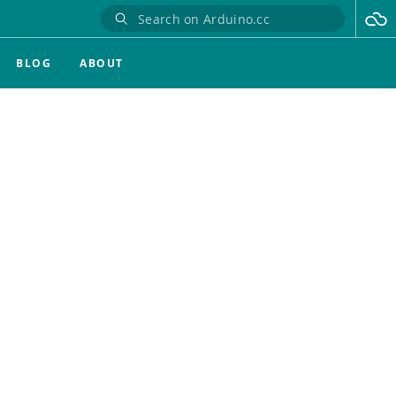
BLOG
ABOUT