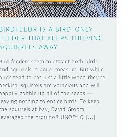
BIRDFEEDR IS A BIRD-ONLY
FEEDER THAT KEEPS THIEVING
SQUIRRELS AWAY
Bird feeders seem to attract both birds
and squirrels in equal measure. But while
birds tend to eat just a little when they’re
peckish, squirrels are voracious and will
happily gobble up all of the seeds —
leaving nothing to entice birds. To keep
the squirrels at bay, David Groom
leveraged the Arduino® UNO™ Q […]