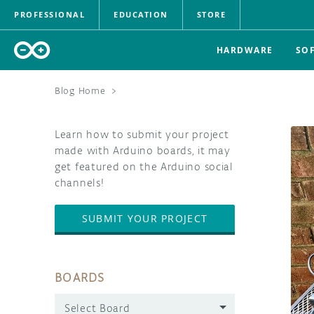
PROFESSIONAL
EDUCATION
STORE
HARDWARE
SO
Blog Home
>
Learn how to submit your project
made with Arduino boards, it may
get featured on the Arduino social
channels!
SUBMIT YOUR PROJECT
BOARDS
Select Board