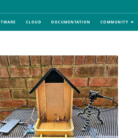
FTWARE
CLOUD
DOCUMENTATION
COMMUNITY