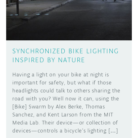
DISCORD
ABOUT
PROJECT HUB
Learn how to submit your project made with
Arduino boards, it may get featured on the
ARDUINO DAY
Arduino social channels!
SYNCHRONIZED BIKE LIGHTING
USER GROUPS
INSPIRED BY NATURE
SUBMIT YOUR PROJECT
Having a light on your bike at night is
important for safety, but what if those
headlights could talk to others sharing the
road with you? Well now it can, using the
[Bike] Swarm by Alex Berke, Thomas
Sanchez, and Kent Larson from the MIT
Media Lab. Their device—or collection of
devices—controls a bicycle’s lighting […]