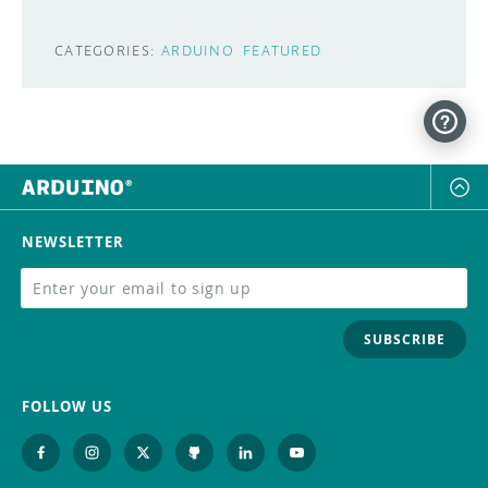
CATEGORIES:
ARDUINO
FEATURED
NEWSLETTER
SUBSCRIBE
FOLLOW US