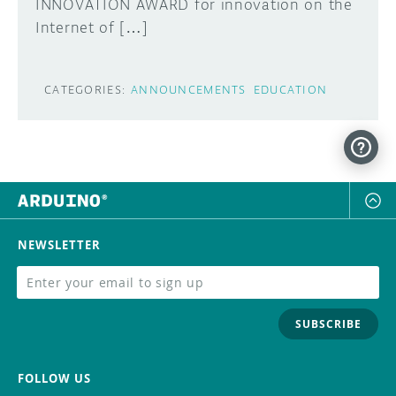
INNOVATION AWARD for innovation on the
Internet of […]
CATEGORIES:
ANNOUNCEMENTS
EDUCATION
NEWSLETTER
SUBSCRIBE
FOLLOW US