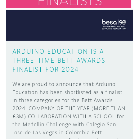
DISCORD
ABOUT
PROJECT HUB
Learn how to submit your project made with
Arduino boards, it may get featured on the
ARDUINO DAY
Arduino social channels!
ARDUINO EDUCATION IS A
USER GROUPS
THREE-TIME BETT AWARDS
SUBMIT YOUR PROJECT
FINALIST FOR 2024
We are proud to announce that Arduino
Education has been shortlisted as a finalist
in three categories for the Bett Awards
2024: COMPANY OF THE YEAR (MORE THAN
£3M) COLLABORATION WITH A SCHOOL for
the Medellin Challenge with Colegio San
Jose de Las Vegas in Colombia Bett