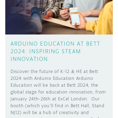
DISCORD
ABOUT
PROJECT HUB
Learn how to submit your project made with
Arduino boards, it may get featured on the
ARDUINO DAY
Arduino social channels!
ARDUINO EDUCATION AT BETT
USER GROUPS
2024: INSPIRING STEAM
SUBMIT YOUR PROJECT
INNOVATION
Discover the future of K-12 & HE at Bett
2024 with Arduino Education Arduino
Education will be back at Bett 2024, the
global stage for education innovation, from
January 24th-26th at ExCel London. Our
booth (which you’ll find in Bett Hall, Stand
NJ12) will be a hub of creativity and