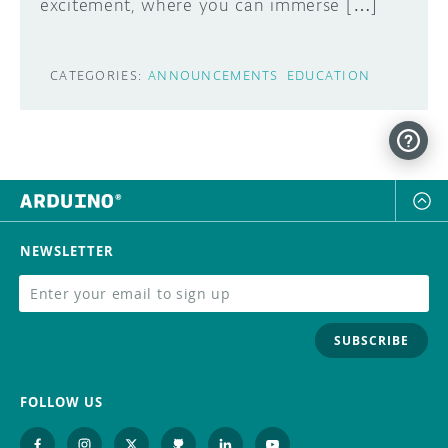
excitement, where you can immerse […]
CATEGORIES:
ANNOUNCEMENTS
EDUCATION
NEWSLETTER
SUBSCRIBE
FOLLOW US