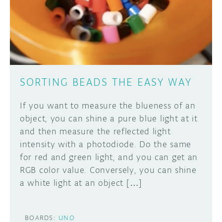
DISCORD
ABOUT
PROJECT HUB
Learn how to submit your project made with
Arduino boards, it may get featured on the
ARDUINO DAY
Arduino social channels!
SORTING BEADS THE EASY WAY
USER GROUPS
SUBMIT YOUR PROJECT
If you want to measure the blueness of an
object, you can shine a pure blue light at it
and then measure the reflected light
intensity with a photodiode. Do the same
for red and green light, and you can get an
RGB color value. Conversely, you can shine
a white light at an object […]
BOARDS:
UNO