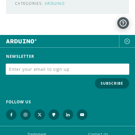
CATEGORIES:
ARDUINO
NEWSLETTER
SUBSCRIBE
FOLLOW US
Trademark
Contact Us