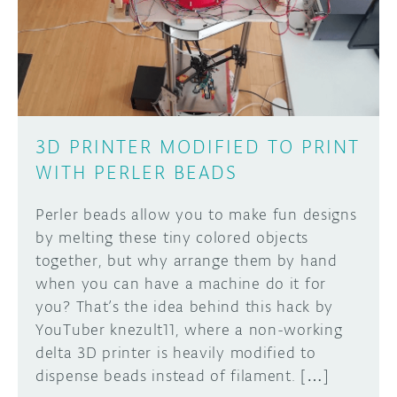
DISCORD
ABOUT
PROJECT HUB
Learn how to submit your project made with
Arduino boards, it may get featured on the
ARDUINO DAY
Arduino social channels!
3D PRINTER MODIFIED TO PRINT
USER GROUPS
WITH PERLER BEADS
SUBMIT YOUR PROJECT
Perler beads allow you to make fun designs
by melting these tiny colored objects
together, but why arrange them by hand
when you can have a machine do it for
you? That’s the idea behind this hack by
YouTuber knezult11, where a non-working
delta 3D printer is heavily modified to
dispense beads instead of filament. […]