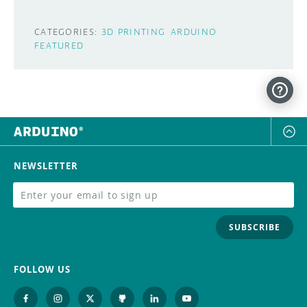
CATEGORIES:
3D PRINTING
ARDUINO
FEATURED
NEWSLETTER
SUBSCRIBE
FOLLOW US