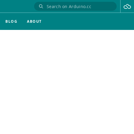
BLOG
ABOUT