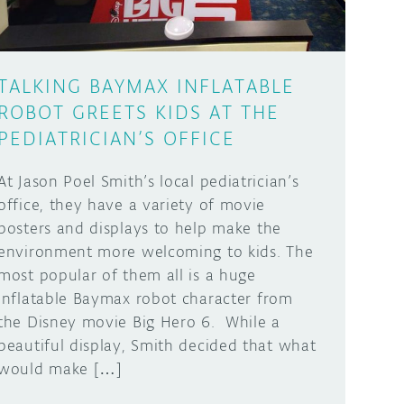
TALKING BAYMAX INFLATABLE
ROBOT GREETS KIDS AT THE
PEDIATRICIAN’S OFFICE
At Jason Poel Smith’s local pediatrician’s
office, they have a variety of movie
posters and displays to help make the
environment more welcoming to kids. The
most popular of them all is a huge
inflatable Baymax robot character from
the Disney movie Big Hero 6. While a
beautiful display, Smith decided that what
would make […]