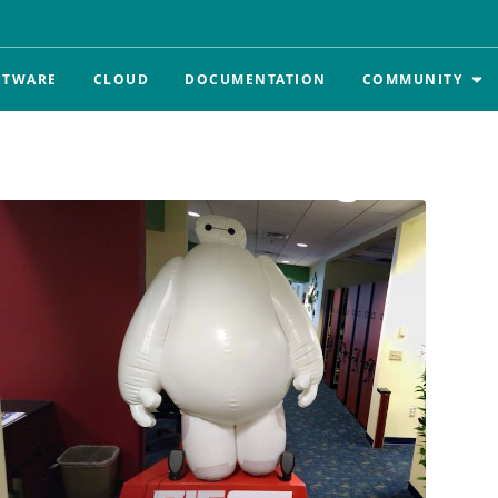
FTWARE
CLOUD
DOCUMENTATION
COMMUNITY