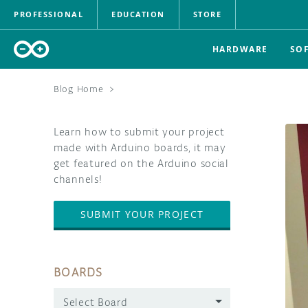
PROFESSIONAL
EDUCATION
STORE
HARDWARE
SO
Blog Home
>
Learn how to submit your project
made with Arduino boards, it may
get featured on the Arduino social
channels!
SUBMIT YOUR PROJECT
BOARDS
Select Board