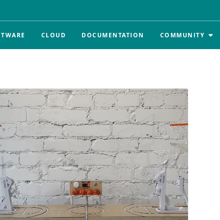
FTWARE
CLOUD
DOCUMENTATION
COMMUNITY