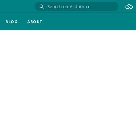
BLOG
ABOUT