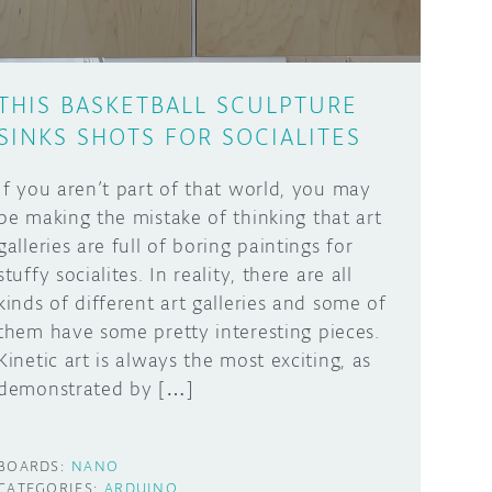
THIS BASKETBALL SCULPTURE
SINKS SHOTS FOR SOCIALITES
If you aren’t part of that world, you may
be making the mistake of thinking that art
galleries are full of boring paintings for
stuffy socialites. In reality, there are all
kinds of different art galleries and some of
them have some pretty interesting pieces.
Kinetic art is always the most exciting, as
demonstrated by […]
BOARDS:
NANO
CATEGORIES:
ARDUINO