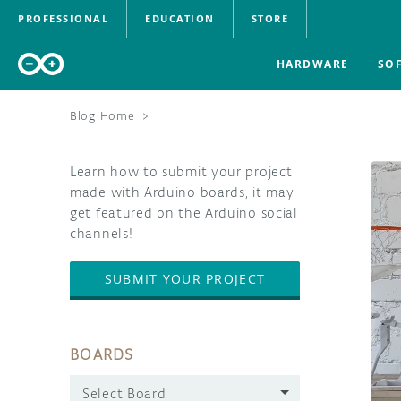
PROFESSIONAL
EDUCATION
STORE
HARDWARE
SO
Blog Home
>
Learn how to submit your project
made with Arduino boards, it may
get featured on the Arduino social
channels!
SUBMIT YOUR PROJECT
BOARDS
Select Board