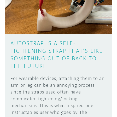
DISCORD
ABOUT
PROJECT HUB
Learn how to submit your project made with
Arduino boards, it may get featured on the
ARDUINO DAY
Arduino social channels!
AUTOSTRAP IS A SELF-
USER GROUPS
TIGHTENING STRAP THAT’S LIKE
SUBMIT YOUR PROJECT
SOMETHING OUT OF BACK TO
THE FUTURE
For wearable devices, attaching them to an
arm or leg can be an annoying process
since the straps used often have
complicated tightening/locking
mechanisms. This is what inspired one
Instructables user who goes by The