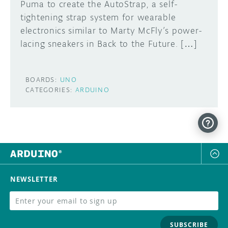
Puma to create the AutoStrap, a self-
tightening strap system for wearable
electronics similar to Marty McFly’s power-
lacing sneakers in Back to the Future. […]
BOARDS:
UNO
CATEGORIES:
ARDUINO
NEWSLETTER
SUBSCRIBE