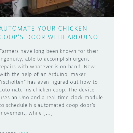
AUTOMATE YOUR CHICKEN
COOP’S DOOR WITH ARDUINO
Farmers have long been known for their
ingenuity, able to accomplish urgent
repairs with whatever is on hand. Now
with the help of an Arduino, maker
“rscholten” has even figured out how to
automate his chicken coop. The device
uses an Uno and a real-time clock module
to schedule his automated coop door’s
movement, while […]