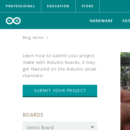
PROFESSIONAL
EDUCATION
STORE
HARDWARE
SO
Blog Home
>
Learn how to submit your project
made with Arduino boards, it may
get featured on the Arduino social
channels!
SUBMIT YOUR PROJECT
BOARDS
Select Board