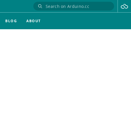
BLOG
ABOUT