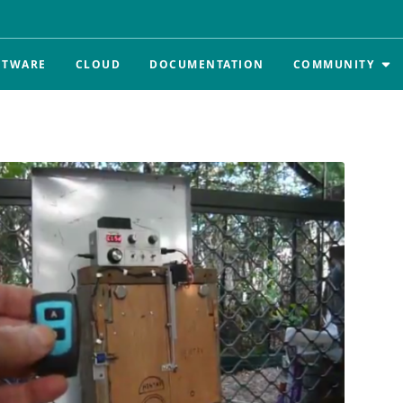
FTWARE
CLOUD
DOCUMENTATION
COMMUNITY