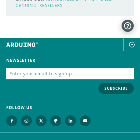
GENUINO
RESELLERS
NEWSLETTER
SUBSCRIBE
FOLLOW US