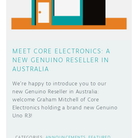
DISCORD
ABOUT
PROJECT HUB
Learn how to submit your project made with
Arduino boards, it may get featured on the
ARDUINO DAY
Arduino social channels!
MEET CORE ELECTRONICS: A
USER GROUPS
NEW GENUINO RESELLER IN
SUBMIT YOUR PROJECT
AUSTRALIA
We’re happy to introduce you to our
new Genuino Reseller in Australia:
welcome Graham Mitchell of Core
Electronics holding a brand new Genuino
Uno R3!
CATEGORIES:
ANNOUNCEMENTS
FEATURED