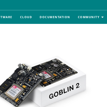
FTWARE
CLOUD
DOCUMENTATION
COMMUNITY