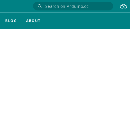
BLOG
ABOUT