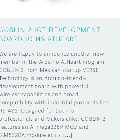
GOBLIN 2 IOT DEVELOPMENT
BOARD JOINS ATHEART!
We are happy to announce another new
member in the Arduino AtHeart Program!
GOBLIN 2 from Mexican startup VERSE
Technology is an Arduino-friendly
development board with powerful
wireless capabilities and broad
compatibility with industrial protocols like
RS-485. Designed for both IoT
professionals and Makers alike, GOBLIN 2
features an ATmega328P MCU and
SIM5320A module at its […]