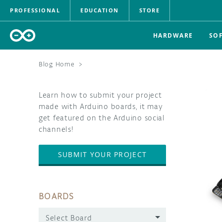
PROFESSIONAL
EDUCATION
STORE
HARDWARE
SO
Blog Home
>
Learn how to submit your project
made with Arduino boards, it may
get featured on the Arduino social
channels!
SUBMIT YOUR PROJECT
BOARDS
Select Board