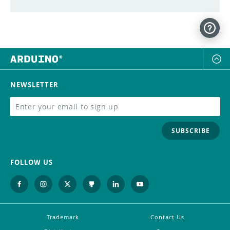
NEWSLETTER
SUBSCRIBE
FOLLOW US
Trademark
Contact Us