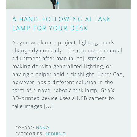
A HAND-FOLLOWING AI TASK
LAMP FOR YOUR DESK
As you work on a project, lighting needs
change dynamically. This can mean manual
adjustment after manual adjustment,
making do with generalized lighting, or
having a helper hold a flashlight. Harry Gao,
however, has a different solution in the
form of a novel robotic task lamp. Gao’s
3D-printed device uses a USB camera to
take images […]
BOARDS:
NANO
CATEGORIES:
ARDUINO