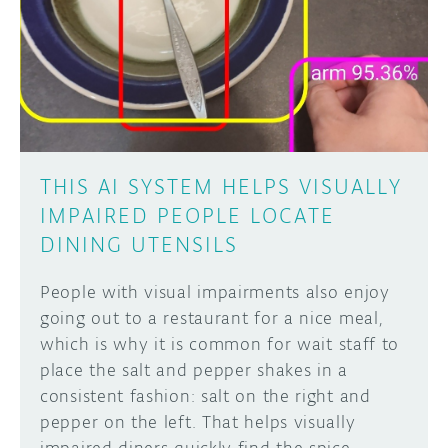
THIS AI SYSTEM HELPS VISUALLY
IMPAIRED PEOPLE LOCATE
DINING UTENSILS
People with visual impairments also enjoy
going out to a restaurant for a nice meal,
which is why it is common for wait staff to
place the salt and pepper shakes in a
consistent fashion: salt on the right and
pepper on the left. That helps visually