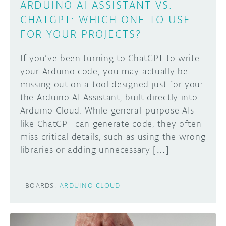
ARDUINO AI ASSISTANT VS.
CHATGPT: WHICH ONE TO USE
FOR YOUR PROJECTS?
If you’ve been turning to ChatGPT to write
your Arduino code, you may actually be
missing out on a tool designed just for you:
the Arduino AI Assistant, built directly into
Arduino Cloud. While general-purpose AIs
like ChatGPT can generate code, they often
miss critical details, such as using the wrong
libraries or adding unnecessary […]
BOARDS:
ARDUINO CLOUD