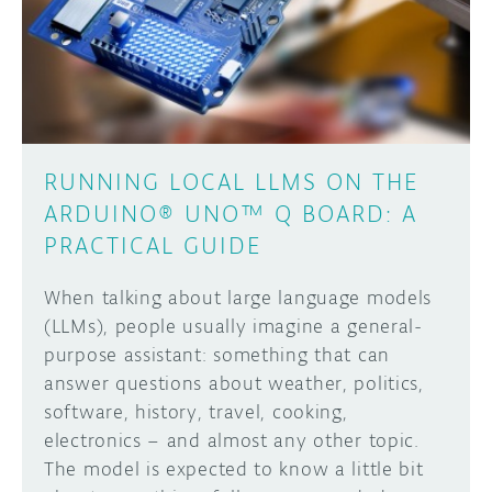
DISCORD
ABOUT
PROJECT HUB
Learn how to submit your project made with
Arduino boards, it may get featured on the
ARDUINO DAY
Arduino social channels!
RUNNING LOCAL LLMS ON THE
USER GROUPS
ARDUINO® UNO™ Q BOARD: A
SUBMIT YOUR PROJECT
PRACTICAL GUIDE
When talking about large language models
(LLMs), people usually imagine a general-
purpose assistant: something that can
answer questions about weather, politics,
software, history, travel, cooking,
electronics – and almost any other topic.
The model is expected to know a little bit