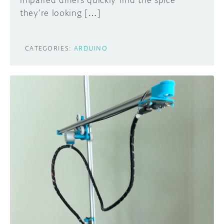
impaired diners quickly find the spice
they’re looking […]
CATEGORIES:
ARDUINO