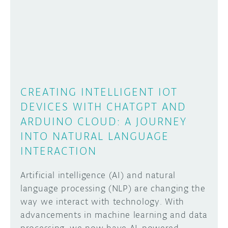
CREATING INTELLIGENT IOT
DEVICES WITH CHATGPT AND
ARDUINO CLOUD: A JOURNEY
INTO NATURAL LANGUAGE
INTERACTION
Artificial intelligence (AI) and natural
language processing (NLP) are changing the
way we interact with technology. With
advancements in machine learning and data