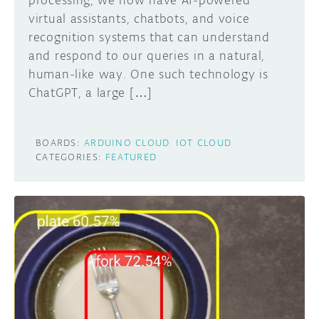
processing, we now have AI-powered
virtual assistants, chatbots, and voice
recognition systems that can understand
and respond to our queries in a natural,
human-like way. One such technology is
ChatGPT, a large […]
BOARDS:
ARDUINO CLOUD
IOT CLOUD
CATEGORIES:
FEATURED