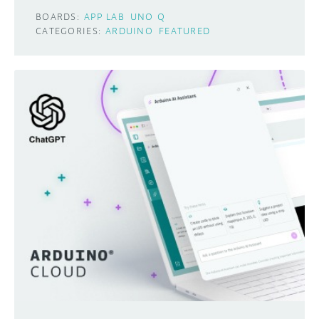
BOARDS:
APP LAB
UNO Q
CATEGORIES:
ARDUINO
FEATURED