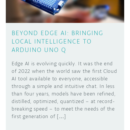
BEYOND EDGE AI: BRINGING
LOCAL INTELLIGENCE TO
ARDUINO UNO Q
Edge AI is evolving quickly. It was the end
of 2022 when the world saw the first Cloud
AI tool available to everyone, accessible
through a simple and intuitive chat. In less
than four years, models have been refined,
distilled, optimized, quantized – at record-
breaking speed – to meet the needs of the
first generation of […]