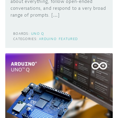
about everything, follow open-ended
conversations, and respond to a very broad
range of prompts. […]
BOARDS:
UNO Q
CATEGORIES:
ARDUINO
FEATURED