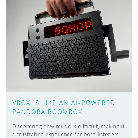
VBOX IS LIKE AN AI-POWERED
PANDORA BOOMBOX
Discovering new music is difficult, making it
a frustrating experience for both listeners