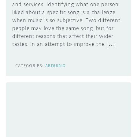
and services. Identifying what one person
liked about a specific song is a challenge
when music is so subjective. Two different
people may love the same song, but for
different reasons that affect their wider
tastes. In an attempt to improve the […]
CATEGORIES:
ARDUINO