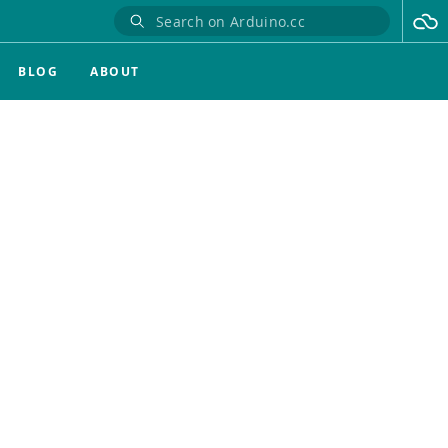
BLOG
ABOUT