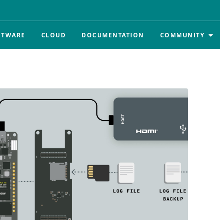
FTWARE
CLOUD
DOCUMENTATION
COMMUNITY