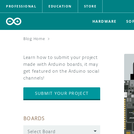
PROFESSIONAL
EDUCATION
STORE
HARDWARE
SO
Blog Home
>
Learn how to submit your project
made with Arduino boards, it may
get featured on the Arduino social
channels!
SUBMIT YOUR PROJECT
BOARDS
Select Board