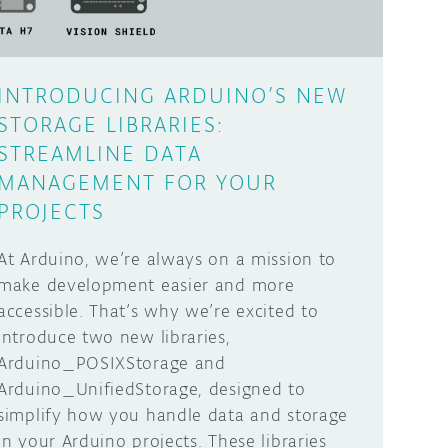
INTRODUCING ARDUINO’S NEW
STORAGE LIBRARIES:
STREAMLINE DATA
MANAGEMENT FOR YOUR
PROJECTS
At Arduino, we’re always on a mission to
make development easier and more
accessible. That’s why we’re excited to
introduce two new libraries,
Arduino_POSIXStorage and
Arduino_UnifiedStorage, designed to
simplify how you handle data and storage
in your Arduino projects. These libraries