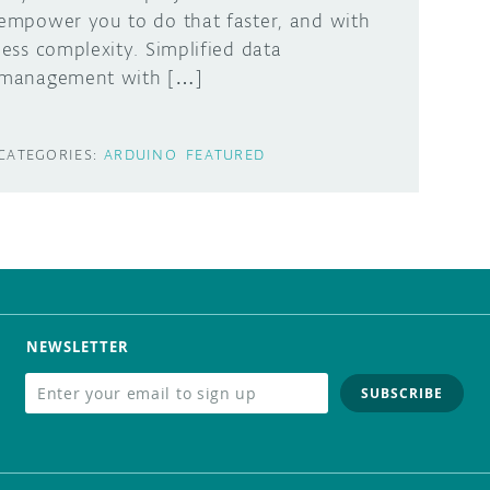
empower you to do that faster, and with
less complexity. Simplified data
management with […]
CATEGORIES:
ARDUINO
FEATURED
NEWSLETTER
SUBSCRIBE