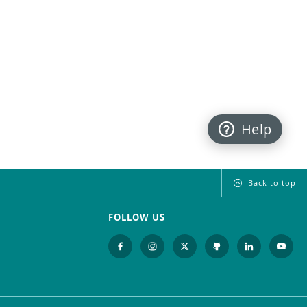
Help
Back to top
FOLLOW US