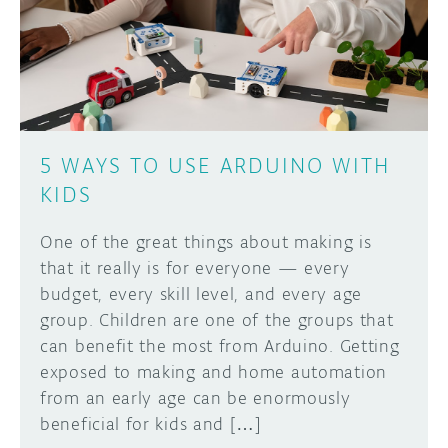
DISCORD
ABOUT
PROJECT HUB
Learn how to submit your project made with
Arduino boards, it may get featured on the
ARDUINO DAY
Arduino social channels!
5 WAYS TO USE ARDUINO WITH
USER GROUPS
KIDS
SUBMIT YOUR PROJECT
One of the great things about making is
that it really is for everyone — every
budget, every skill level, and every age
group. Children are one of the groups that
can benefit the most from Arduino. Getting
exposed to making and home automation
from an early age can be enormously
beneficial for kids and […]