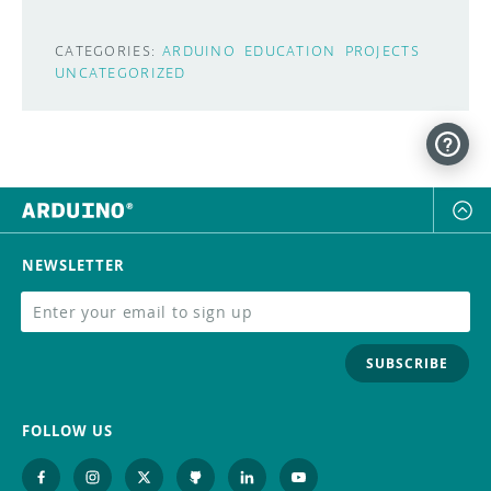
CATEGORIES:
ARDUINO
EDUCATION
PROJECTS
UNCATEGORIZED
NEWSLETTER
SUBSCRIBE
FOLLOW US