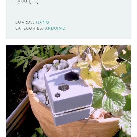
If you […]
BOARDS:
NANO
CATEGORIES:
ARDUINO