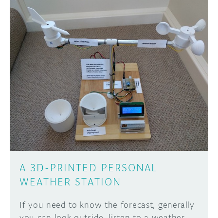
A 3D-PRINTED PERSONAL
WEATHER STATION
If you need to know the forecast, generally
you can look outside, listen to a weather