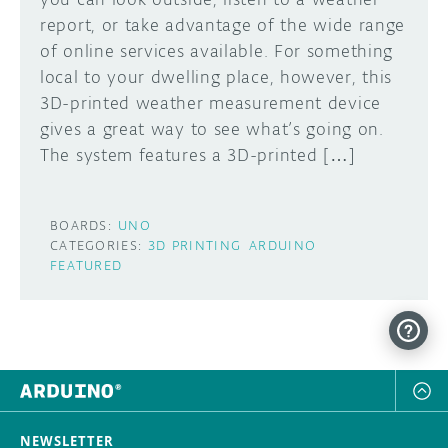
report, or take advantage of the wide range
of online services available. For something
local to your dwelling place, however, this
3D-printed weather measurement device
gives a great way to see what’s going on.
The system features a 3D-printed […]
BOARDS:
UNO
CATEGORIES:
3D PRINTING
ARDUINO
FEATURED
NEWSLETTER