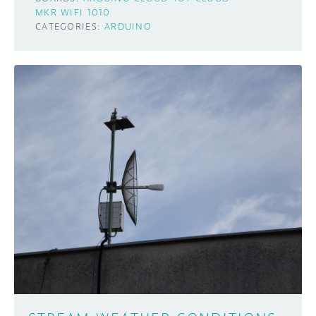
MKR WIFI 1010
CATEGORIES:
ARDUINO