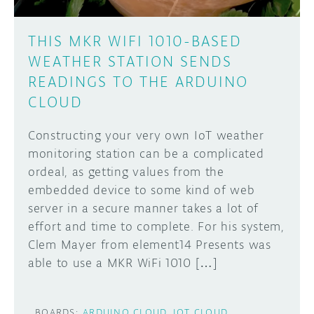
THIS MKR WIFI 1010-BASED
WEATHER STATION SENDS
READINGS TO THE ARDUINO
CLOUD
Constructing your very own IoT weather
monitoring station can be a complicated
ordeal, as getting values from the
embedded device to some kind of web
server in a secure manner takes a lot of
effort and time to complete. For his system,
Clem Mayer from element14 Presents was
able to use a MKR WiFi 1010 […]
BOARDS:
ARDUINO CLOUD
IOT CLOUD