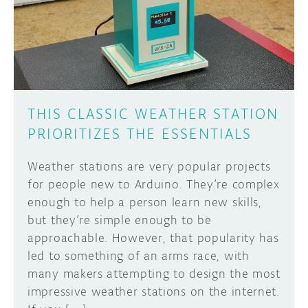
DISCORD
ABOUT
PROJECT HUB
Learn how to submit your project made with
Arduino boards, it may get featured on the
ARDUINO DAY
Arduino social channels!
THIS CLASSIC WEATHER STATION
USER GROUPS
PRIORITIZES THE ESSENTIALS
SUBMIT YOUR PROJECT
Weather stations are very popular projects
for people new to Arduino. They’re complex
eno­­­ugh to help a person learn new skills,
but they’re simple enough to be
approachable. However, that popularity has
led to something of an arms race, with
many makers attempting to design the most
impressive weather stations on the internet.