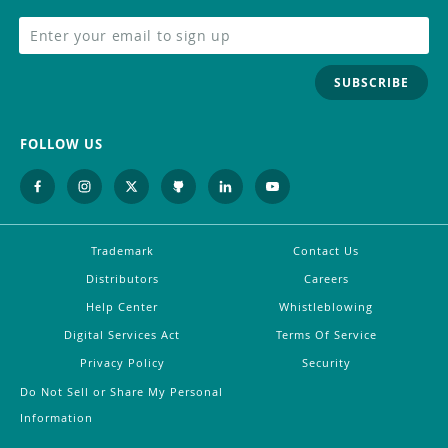
SUBSCRIBE
FOLLOW US
Trademark
Contact Us
Distributors
Careers
Help Center
Whistleblowing
Digital Services Act
Terms Of Service
Privacy Policy
Security
Do Not Sell or Share My Personal
Information