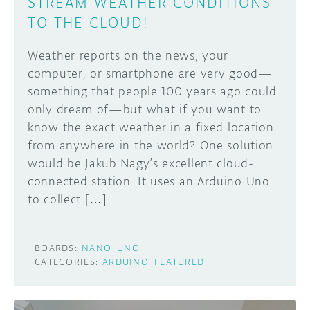
STREAM WEATHER CONDITIONS
TO THE CLOUD!
Weather reports on the news, your
computer, or smartphone are very good—
something that people 100 years ago could
only dream of—but what if you want to
know the exact weather in a fixed location
from anywhere in the world? One solution
would be Jakub Nagy’s excellent cloud-
connected station. It uses an Arduino Uno
to collect […]
BOARDS:
NANO
UNO
CATEGORIES:
ARDUINO
FEATURED