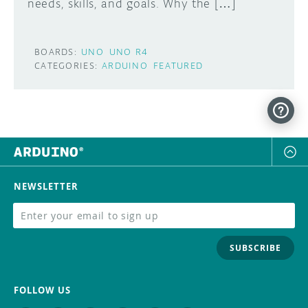
needs, skills, and goals. Why the […]
BOARDS:
UNO
UNO R4
CATEGORIES:
ARDUINO
FEATURED
NEWSLETTER
SUBSCRIBE
FOLLOW US