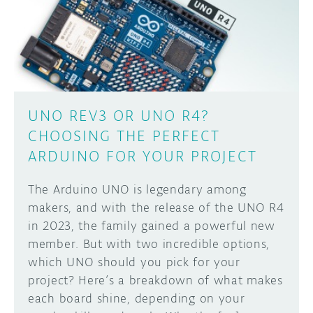
DISCORD
ABOUT
PROJECT HUB
Learn how to submit your project made with
Arduino boards, it may get featured on the
ARDUINO DAY
Arduino social channels!
UNO REV3 OR UNO R4?
USER GROUPS
CHOOSING THE PERFECT
SUBMIT YOUR PROJECT
ARDUINO FOR YOUR PROJECT
The Arduino UNO is legendary among
makers, and with the release of the UNO R4
in 2023, the family gained a powerful new
member. But with two incredible options,
which UNO should you pick for your
project? Here’s a breakdown of what makes
each board shine, depending on your