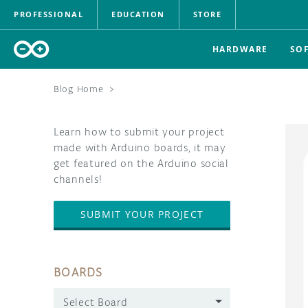
PROFESSIONAL
EDUCATION
STORE
HARDWARE
SO
Blog Home
>
Learn how to submit your project
made with Arduino boards, it may
get featured on the Arduino social
channels!
SUBMIT YOUR PROJECT
BOARDS
Select Board