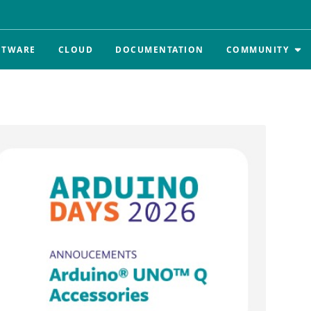
FTWARE
CLOUD
DOCUMENTATION
COMMUNITY