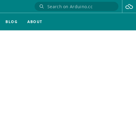
BLOG
ABOUT