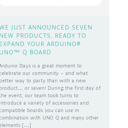
WE JUST ANNOUNCED SEVEN
NEW PRODUCTS, READY TO
EXPAND YOUR ARDUINO®
UNO™ Q BOARD
Arduino Days is a great moment to
celebrate our community – and what
better way to party than with a new
product… or seven! During the first day of
the event, our team took turns to
introduce a variety of accessories and
compatible boards you can use in
combination with UNO Q and many other
elements […]