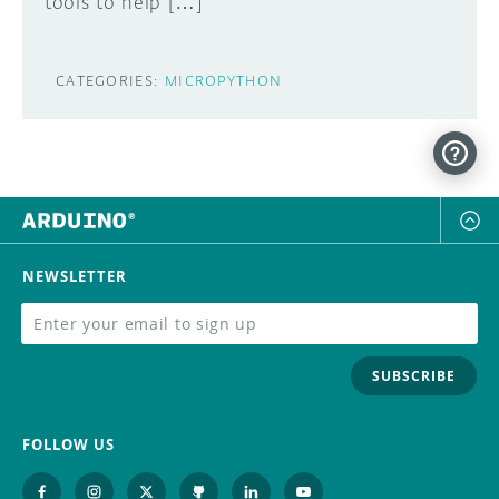
tools to help […]
CATEGORIES:
MICROPYTHON
NEWSLETTER
SUBSCRIBE
FOLLOW US