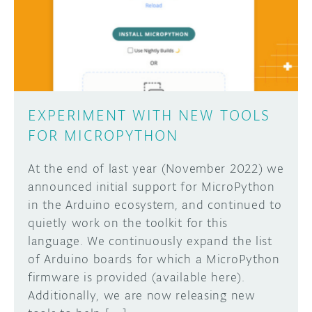
DISCORD
ABOUT
PROJECT HUB
Learn how to submit your project made with
Arduino boards, it may get featured on the
ARDUINO DAY
Arduino social channels!
EXPERIMENT WITH NEW TOOLS
USER GROUPS
FOR MICROPYTHON
SUBMIT YOUR PROJECT
At the end of last year (November 2022) we
announced initial support for MicroPython
in the Arduino ecosystem, and continued to
quietly work on the toolkit for this
language. We continuously expand the list
of Arduino boards for which a MicroPython
firmware is provided (available here).
Additionally, we are now releasing new