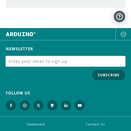
NEWSLETTER
SUBSCRIBE
FOLLOW US
Trademark
Contact Us