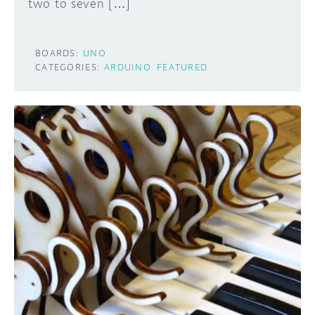
two to seven […]
BOARDS:
UNO
CATEGORIES:
ARDUINO
FEATURED