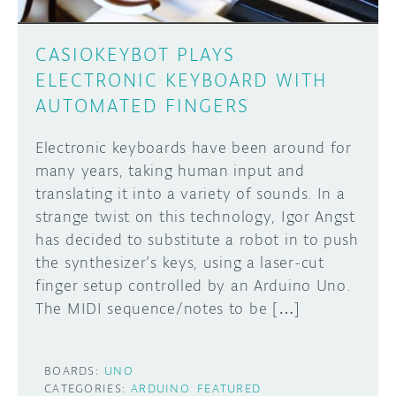
CASIOKEYBOT PLAYS
ELECTRONIC KEYBOARD WITH
AUTOMATED FINGERS
Electronic keyboards have been around for
many years, taking human input and
translating it into a variety of sounds. In a
strange twist on this technology, Igor Angst
has decided to substitute a robot in to push
the synthesizer’s keys, using a laser-cut
finger setup controlled by an Arduino Uno.
The MIDI sequence/notes to be […]
BOARDS:
UNO
CATEGORIES:
ARDUINO
FEATURED