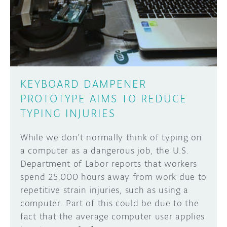
DISCORD
ABOUT
PROJECT HUB
Learn how to submit your project made with
Arduino boards, it may get featured on the
ARDUINO DAY
Arduino social channels!
KEYBOARD DAMPENER
USER GROUPS
PROTOTYPE AIMS TO REDUCE
SUBMIT YOUR PROJECT
TYPING INJURIES
While we don’t normally think of typing on
a computer as a dangerous job, the U.S.
Department of Labor reports that workers
spend 25,000 hours away from work due to
repetitive strain injuries, such as using a
computer. Part of this could be due to the
fact that the average computer user applies