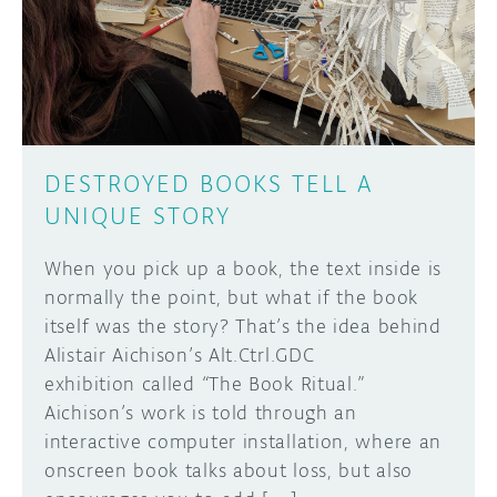
DISCORD
ABOUT
PROJECT HUB
Learn how to submit your project made with
Arduino boards, it may get featured on the
ARDUINO DAY
Arduino social channels!
DESTROYED BOOKS TELL A
USER GROUPS
UNIQUE STORY
SUBMIT YOUR PROJECT
When you pick up a book, the text inside is
normally the point, but what if the book
itself was the story? That’s the idea behind
Alistair Aichison’s Alt.Ctrl.GDC
exhibition called “The Book Ritual.”
Aichison’s work is told through an
interactive computer installation, where an
onscreen book talks about loss, but also