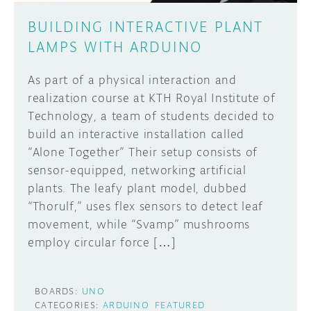
BUILDING INTERACTIVE PLANT
LAMPS WITH ARDUINO
As part of a physical interaction and
realization course at KTH Royal Institute of
Technology, a team of students decided to
build an interactive installation called
“Alone Together” Their setup consists of
sensor-equipped, networking artificial
plants. The leafy plant model, dubbed
“Thorulf,” uses flex sensors to detect leaf
movement, while “Svamp” mushrooms
employ circular force […]
BOARDS:
UNO
CATEGORIES:
ARDUINO
FEATURED