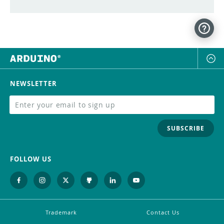
NEWSLETTER
SUBSCRIBE
FOLLOW US
Trademark
Contact Us