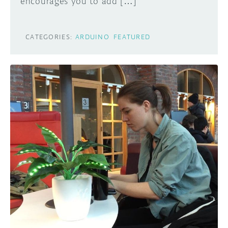
encourages you to add […]
CATEGORIES:
ARDUINO
FEATURED