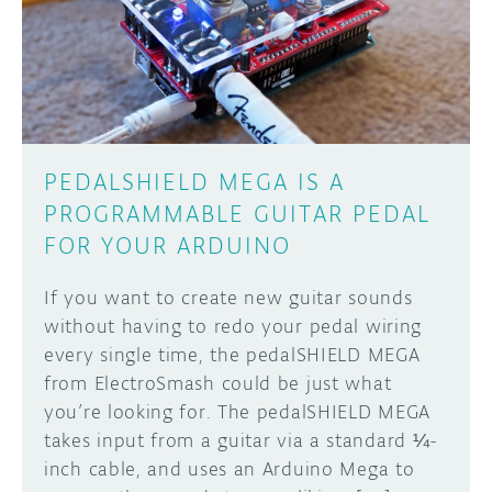
DISCORD
ABOUT
PROJECT HUB
Learn how to submit your project made with
Arduino boards, it may get featured on the
ARDUINO DAY
Arduino social channels!
PEDALSHIELD MEGA IS A
USER GROUPS
PROGRAMMABLE GUITAR PEDAL
SUBMIT YOUR PROJECT
FOR YOUR ARDUINO
If you want to create new guitar sounds
without having to redo your pedal wiring
every single time, the pedalSHIELD MEGA
from ElectroSmash could be just what
you’re looking for. The pedalSHIELD MEGA
takes input from a guitar via a standard ¼-
inch cable, and uses an Arduino Mega to