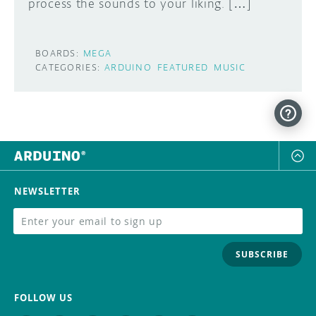
process the sounds to your liking. […]
BOARDS:
MEGA
CATEGORIES:
ARDUINO
FEATURED
MUSIC
NEWSLETTER
SUBSCRIBE
FOLLOW US