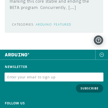
marking this core stable and ending the
BETA program. Concurrently, […]
CATEGORIES:
ARDUINO
FEATURED
NEWSLETTER
SUBSCRIBE
FOLLOW US