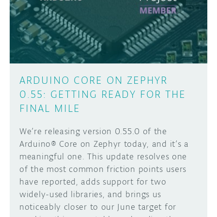
DISCORD
ABOUT
PROJECT HUB
Learn how to submit your project made with
Arduino boards, it may get featured on the
ARDUINO DAY
Arduino social channels!
ARDUINO CORE ON ZEPHYR
USER GROUPS
0.55: GETTING READY FOR THE
SUBMIT YOUR PROJECT
FINAL MILE
We’re releasing version 0.55.0 of the
Arduino® Core on Zephyr today, and it’s a
meaningful one. This update resolves one
of the most common friction points users
have reported, adds support for two
widely-used libraries, and brings us
noticeably closer to our June target for